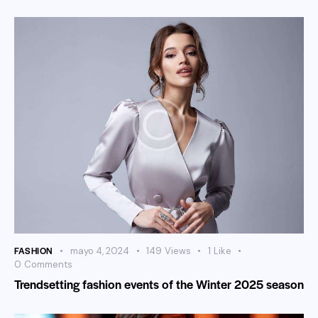
FASHION
mayo 4, 2024
149
Views
1
Like
0
Comments
Trendsetting fashion events of the Winter 2025 season