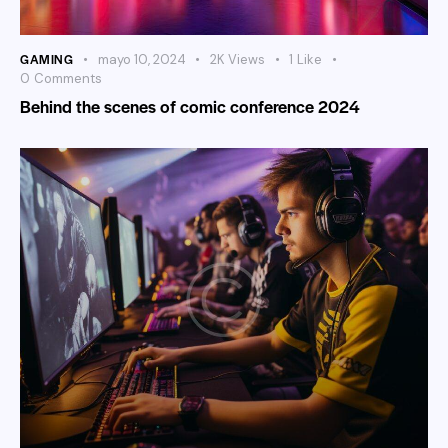
GAMING
mayo 10, 2024
2K
Views
1
Like
0
Comments
Behind the scenes of comic conference 2024