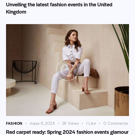
Unveiling the latest fashion events in the United
Kingdom
FASHION
mayo 6, 2024
2K
Views
1
Like
0
Comments
Red carpet ready: Spring 2024 fashion events glamour