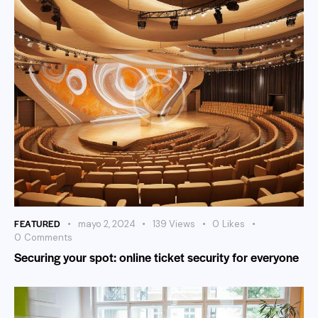
FEATURED
mayo 2, 2024
139
Views
0
Likes
0
Comments
Securing your spot: online ticket security for everyone