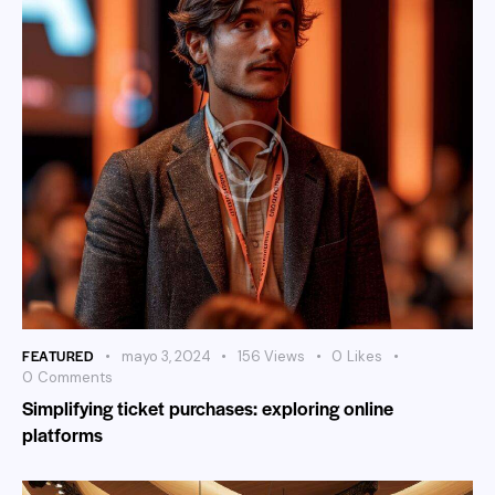
FEATURED
mayo 3, 2024
156
Views
0
Likes
0
Comments
Simplifying ticket purchases: exploring online
platforms