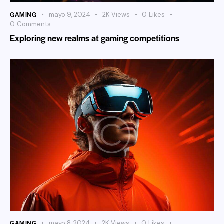
GAMING
mayo 9, 2024
2K
Views
0
Likes
0
Comments
Exploring new realms at gaming competitions
GAMING
mayo 8, 2024
2K
Views
0
Likes