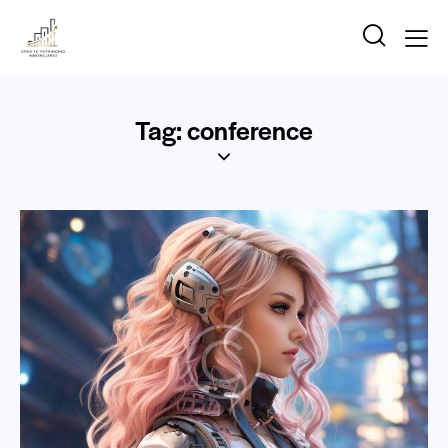
Tag: conference