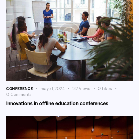
CONFERENCE
mayo 1, 2024
132
Views
0
Likes
0
Comments
Innovations in offline education conferences