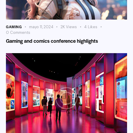
GAMING
mayo 11, 2024
2K
Views
4
Likes
0
Comments
Gaming and comics conference highlights