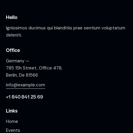
Hello
Ignissimos ducimus qui blanditiis prae sentium voluptatum
deleniti.
Office
Germany —
785 15h Street, Office 478,
Berlin, De 81566
info@example.com
+1 840 841 25 69
Links
Home
Events