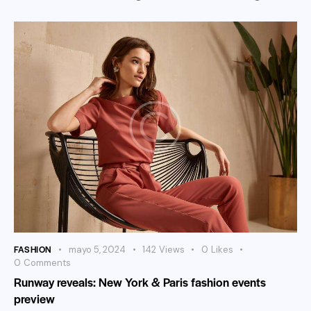
FASHION
mayo 5, 2024
142
Views
0
Likes
0
Comments
Runway reveals: New York & Paris fashion events
preview