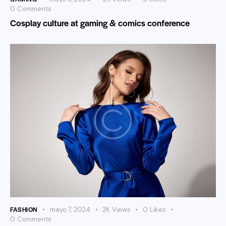
0
Comments
Cosplay culture at gaming & comics conference
FASHION
mayo 7, 2024
2K
Views
0
Likes
0
Comments