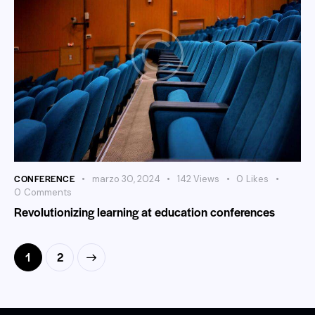
CONFERENCE
marzo 30, 2024
142
Views
0
Likes
0
Comments
Revolutionizing learning at education conferences
>
1
2