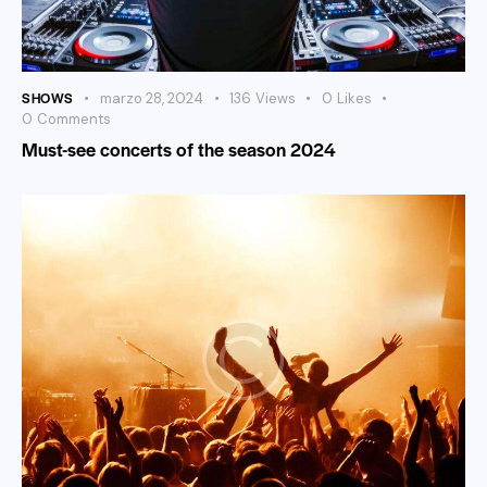
SHOWS
marzo 28, 2024
136
Views
0
Likes
0
Comments
Must-see concerts of the season 2024