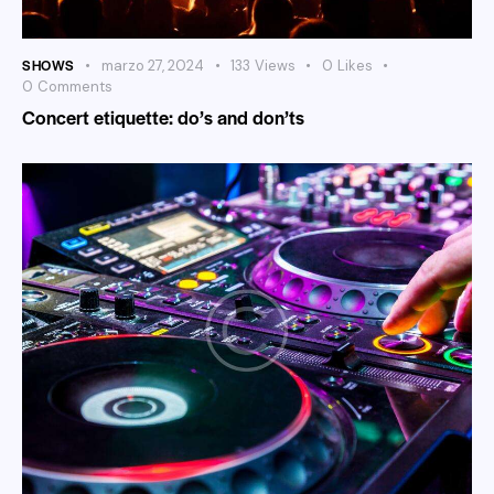
SHOWS
marzo 27, 2024
133
Views
0
Likes
0
Comments
Concert etiquette: do’s and don’ts