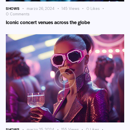
SHOWS
marzo 26, 2024
145
Views
0
Likes
0
Comments
Iconic concert venues across the globe
SHOWS
marzo 25, 2024
155
Views
0
Likes