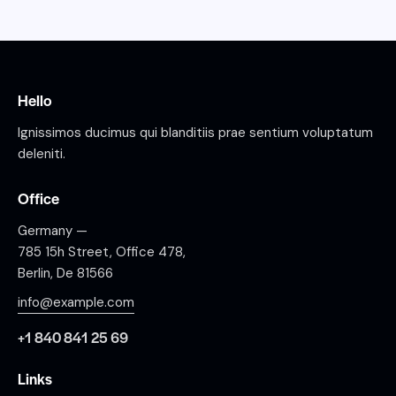
Hello
Ignissimos ducimus qui blanditiis prae sentium voluptatum
deleniti.
Office
Germany —
785 15h Street, Office 478,
Berlin, De 81566
info@example.com
+1 840 841 25 69
Links