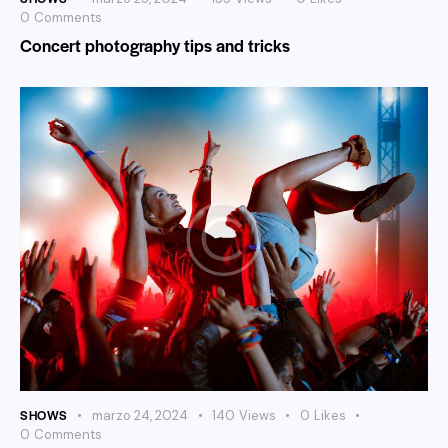
0
Comments
Concert photography tips and tricks
SHOWS
marzo 24, 2024
140
Views
0
Likes
0
Comments