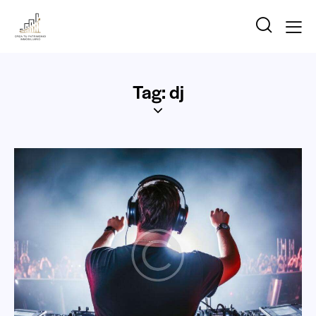
Tag: dj