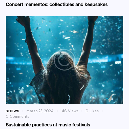
Concert mementos: collectibles and keepsakes
SHOWS
marzo 23, 2024
146
Views
0
Likes
0
Comments
Sustainable practices at music festivals